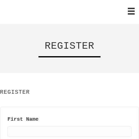
REGISTER
REGISTER
First Name