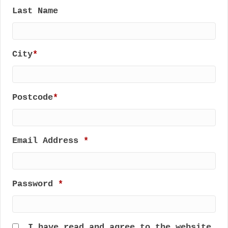
Last Name
City
*
Postcode
*
Email Address
*
Password
*
I have read and agree to the website