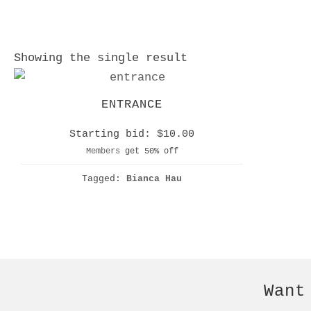
Showing the single result
ENTRANCE
Starting bid:
$
10.00
Members
get 50% off
Tagged:
Bianca Hau
Want