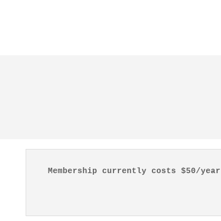
Membership currently costs $50/year