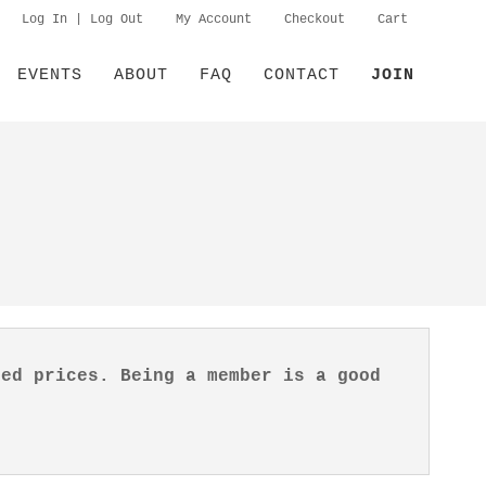
Log In | Log Out
My Account
Checkout
Cart
EVENTS
ABOUT
FAQ
CONTACT
JOIN
ted prices. Being a member is a good