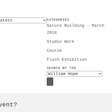
CATEGORIES
Nature Building - March
2018
Studio Work
Course
Flash Exhibition
SEARCH BY TAG
vent?