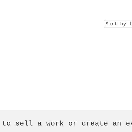
 to sell a work or create an e