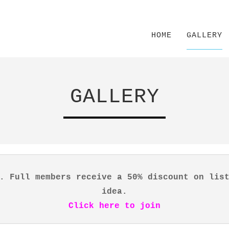
HOME
GALLERY
GALLERY
. Full members receive a 50% discount on lis
idea.
Click here to join